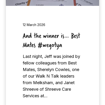
e
r
i
s
12 March 2026
…
And the winner is… Best
B
Mates #wegotya
e
s
Last night, Jeff was joined by
t
fellow colleagues from Best
M
Mates, Sherelyn Cowles, one
a
of our Walk N Talk leaders
t
from Melksham, and Janet
e
Shreeve of Shreeve Care
s
Services at…
#
w