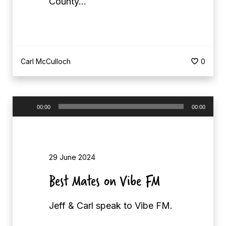
County…
Carl McCulloch
0
A
00:00
00:00
u
d
i
29 June 2024
o
P
Best Mates on Vibe FM
l
a
Jeff & Carl speak to Vibe FM.
y