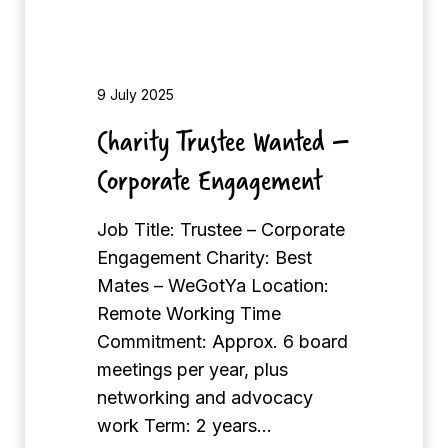
s
M
t
C
e
H
e
9 July 2025
L
W
Charity Trustee Wanted –
o
a
n
Corporate Engagement
n
d
t
o
Job Title: Trustee – Corporate
e
n
Engagement Charity: Best
d
Mates – WeGotYa Location:
–
Remote Working Time
C
Commitment: Approx. 6 board
o
meetings per year, plus
r
networking and advocacy
p
work Term: 2 years…
o