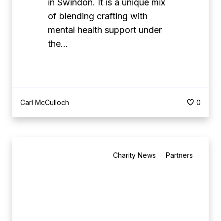
in Swindon. It is a unique mix
C
of blending crafting with
r
mental health support under
e
the…
a
t
i
v
Carl McCulloch
0
e
C
r
B
o
Charity News
Partners
e
c
s
h
t
e
M
t
a
B