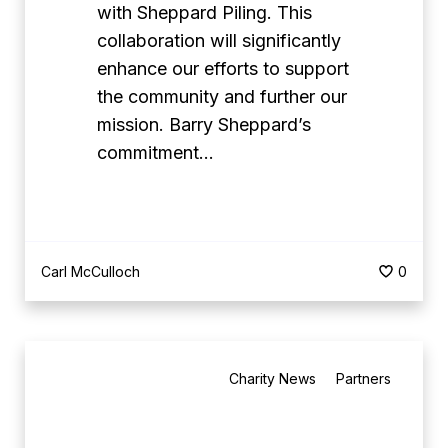
p
with Sheppard Piling. This
D
a
collaboration will significantly
a
r
enhance our efforts to support
y
d
the community and further our
a
P
mission. Barry Sheppard’s
t
i
commitment…
C
l
u
i
m
n
b
g
Carl McCulloch
0
e
a
r
s
w
C
B
e
o
Charity News
Partners
e
l
r
s
l
p
t
P