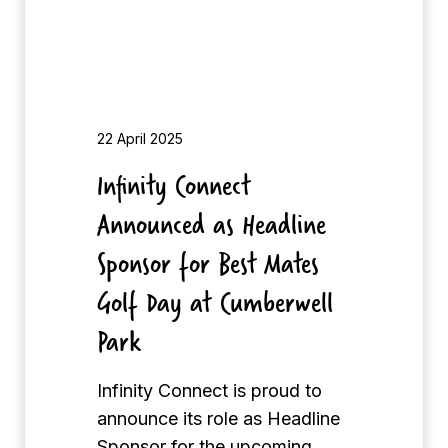
r
o
i
n
t
n
y
e
o
c
22 April 2025
f
t
Infinity Connect
t
A
h
Announced as Headline
n
e
n
Sponsor for Best Mates
Y
o
e
Golf Day at Cumberwell
u
a
Park
n
r
c
e
Infinity Connect is proud to
d
announce its role as Headline
a
Sponsor for the upcoming