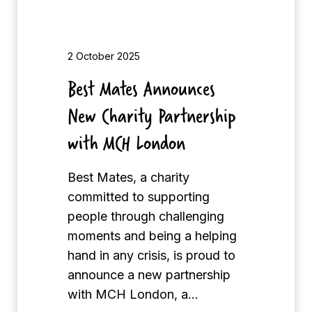
n
o
u
2 October 2025
n
Best Mates Announces
c
New Charity Partnership
e
s
with MCH London
N
e
Best Mates, a charity
w
committed to supporting
C
people through challenging
h
moments and being a helping
a
hand in any crisis, is proud to
r
announce a new partnership
i
with MCH London, a…
t