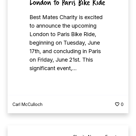
London to Paris Bike Ride
n
k
Best Mates Charity is excited
s
to announce the upcoming
G
London to Paris Bike Ride,
S
beginning on Tuesday, June
C
17th, and concluding in Paris
o
on Friday, June 21st. This
m
significant event,…
m
e
r
c
i
Carl McCulloch
0
a
l
B
s