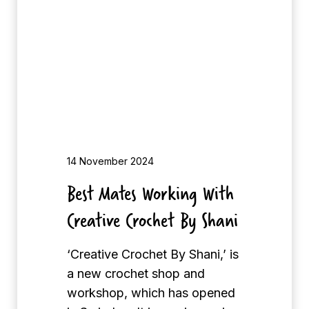
o
M
a
r
a
r
a
t
k
t
e
e
s
P
W
a
o
r
r
t
14 November 2024
k
n
Best Mates Working With
i
e
n
Creative Crochet By Shani
r
g
W
‘Creative Crochet By Shani,’ is
i
a new crochet shop and
t
workshop, which has opened
h