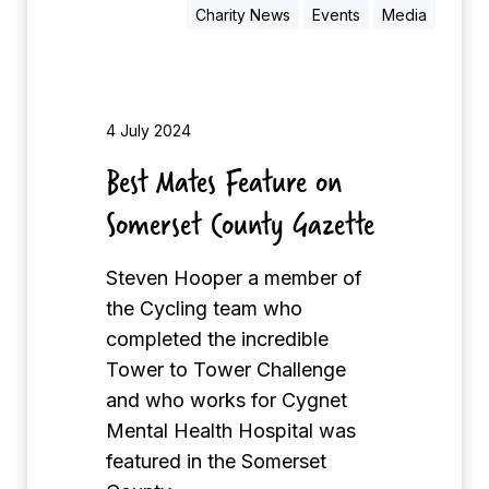
n
o
Charity News
Events
Media
A
n
d
t
v
h
e
4 July 2024
r
Best Mates Feature on
t
Somerset County Gazette
i
s
e
Steven Hooper a member of
r
the Cycling team who
completed the incredible
Tower to Tower Challenge
and who works for Cygnet
Mental Health Hospital was
featured in the Somerset