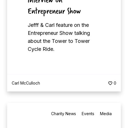
t
Entrepreneur Show
y
C
Jefff & Carl feature on the
h
Entrepreneur Show talking
a
about the Tower to Tower
r
Cycle Ride.
i
t
y
B
Carl McCulloch
0
e
s
t
B
M
Charity News
Events
Media
e
a
s
t