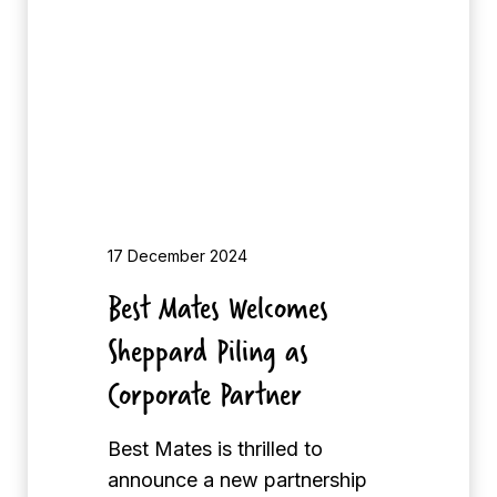
a
f
t
o
e
r
s
B
W
e
e
s
l
t
c
M
o
17 December 2024
a
m
Best Mates Welcomes
t
e
e
Sheppard Piling as
s
s
S
Corporate Partner
G
h
o
e
Best Mates is thrilled to
l
p
announce a new partnership
f