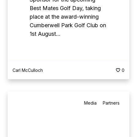
s
Best Mates Golf Day, taking
H
place at the award-winning
e
Cumberwell Park Golf Club on
a
1st August…
d
l
i
n
Carl McCulloch
0
e
S
p
B
o
Media
Partners
e
n
s
s
t
o
M
r