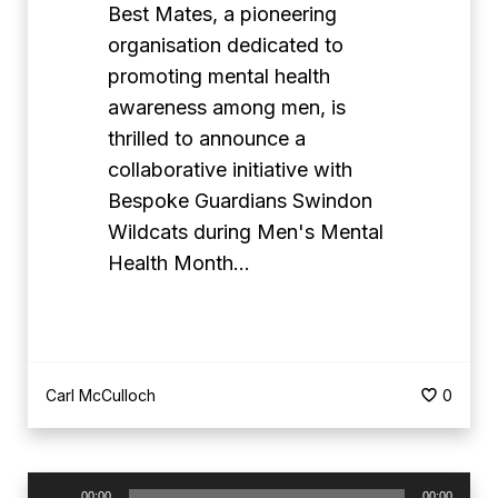
r
Best Mates, a pioneering
d
organisation dedicated to
i
promoting mental health
a
awareness among men, is
n
thrilled to announce a
s
collaborative initiative with
S
Bespoke Guardians Swindon
w
Wildcats during Men's Mental
i
Health Month…
n
d
o
n
Carl McCulloch
0
W
i
l
A
00:00
00:00