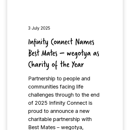
n
n
e
c
3 July 2025
t
Infinity Connect Names
N
Best Mates – wegotya as
a
m
Charity of the Year
e
s
Partnership to people and
B
communities facing life
e
challenges through to the end
s
of 2025 Infinity Connect is
t
proud to announce a new
M
charitable partnership with
a
Best Mates – wegotya,