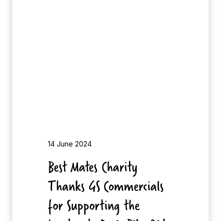
t
e
M
s
a
t
e
s
C
h
a
r
i
14 June 2024
t
Best Mates Charity
y
Thanks GS Commercials
T
h
for Supporting the
a