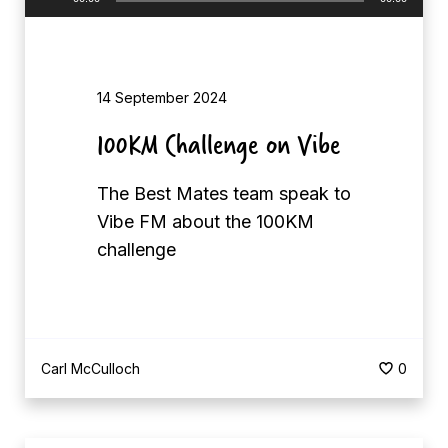
d
u
c
d
a
i
t
14 September 2024
o
s
P
100KM Challenge on Vibe
C
l
e
a
The Best Mates team speak to
l
y
Vibe FM about the 100KM
e
e
challenge
b
r
r
a
t
Carl McCulloch
0
e
C
o