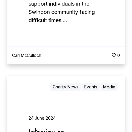
support individuals in the
0
Swindon community facing
F
difficult times.…
o
r
T
h
e
Carl McCulloch
0
i
r
C
Charity News
Events
Media
o
m
m
u
24 June 2024
n
Interview on
i