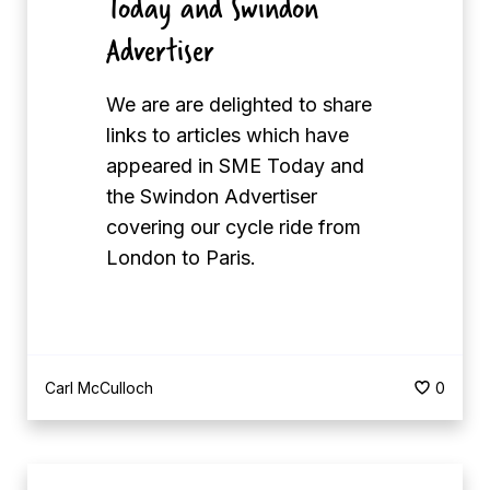
Today and Swindon
M
n
E
Advertiser
’
T
s
o
M
We are are delighted to share
d
e
links to articles which have
a
n
appeared in SME Today and
y
t
the Swindon Advertiser
a
a
covering our cycle ride from
n
l
London to Paris.
d
H
S
e
w
a
i
l
Carl McCulloch
0
n
t
d
h
o
M