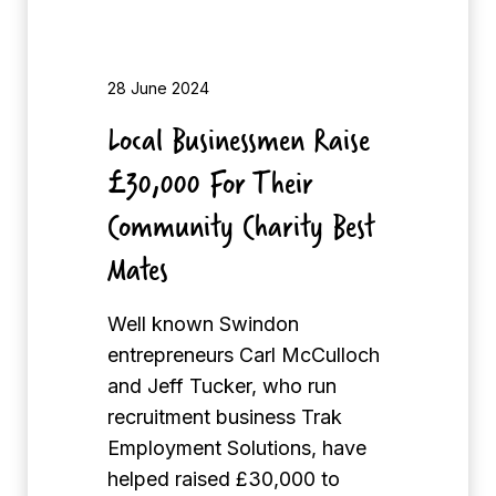
s
s
m
28 June 2024
e
Local Businessmen Raise
n
£30,000 For Their
R
a
Community Charity Best
i
Mates
s
e
Well known Swindon
£
entrepreneurs Carl McCulloch
3
and Jeff Tucker, who run
0
recruitment business Trak
,
Employment Solutions, have
0
helped raised £30,000 to
0