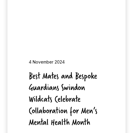
t
y
e
S
s
h
a
a
n
n
d
i
B
e
4 November 2024
s
Best Mates and Bespoke
p
Guardians Swindon
o
k
Wildcats Celebrate
e
Collaboration for Men’s
G
Mental Health Month
u
a