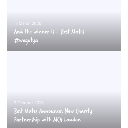
h
e
w
12 March 2026
And the winner is… Best Mates
i
#wegotya
n
n
B
e
e
r
s
i
t
s
M
…
a
B
t
e
2 October 2025
Best Mates Announces New Charity
e
s
Partnership with MCH London
s
t
A
M