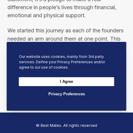
difference in people’s lives through financial,
emotional and physical support.
We started this journey as each of the founders
needed an arm around them at one point. This
united them to support, encourage, and always
be ready to put an arm around other people
Our website uses cookies, mainly from 3rd party
services. Define your Privacy Preferences and/or
when they need it most.
agree to our use of cookies.
Please help us in our mission by sharing this
I Agree
post to spread our message and inspire others
Privacy Preferences
to join the Best Mates movement.
© Best Mates. All rights reserved