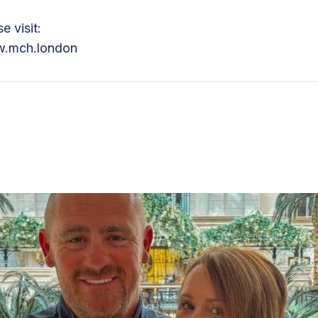
e visit:
.mch.london