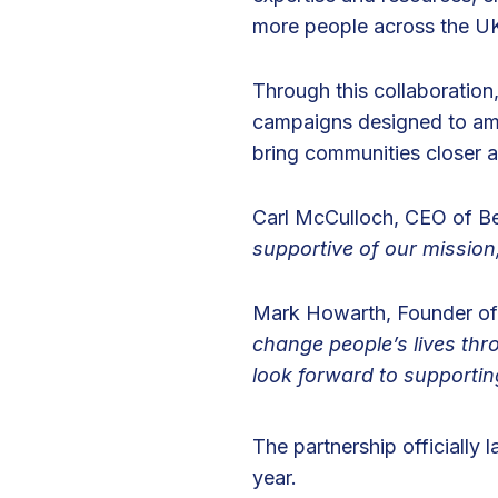
more people across the U
h
M
C
Through this collaboration
H
campaigns designed to amp
L
bring communities closer a
o
n
Carl McCulloch, CEO of Be
d
supportive of our mission
o
n
Mark Howarth, Founder o
change people’s lives thr
look forward to supportin
The partnership officially 
year.