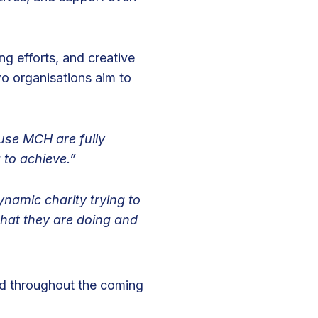
ng efforts, and creative
o organisations aim to
ause MCH are fully
 to achieve.”
namic charity trying to
what they are doing and
ned throughout the coming