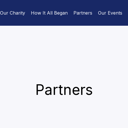
Our Charity
How It All Began
Partners
Our Events
Partners