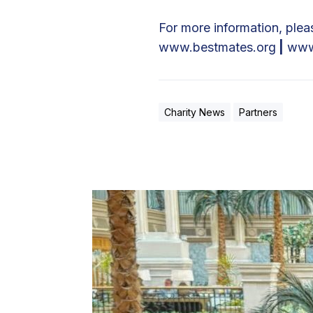
For more information, pleas
www.bestmates.org
|
www
Charity News
Partners
I
n
f
i
n
i