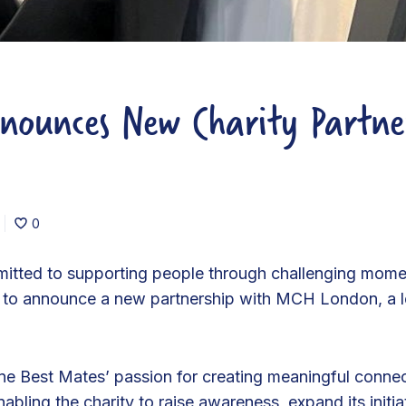
nounces New Charity Partne
0
mitted to supporting people through challenging mome
ud to announce a new partnership with MCH London, a le
ine Best Mates’ passion for creating meaningful conn
abling the charity to raise awareness, expand its initi