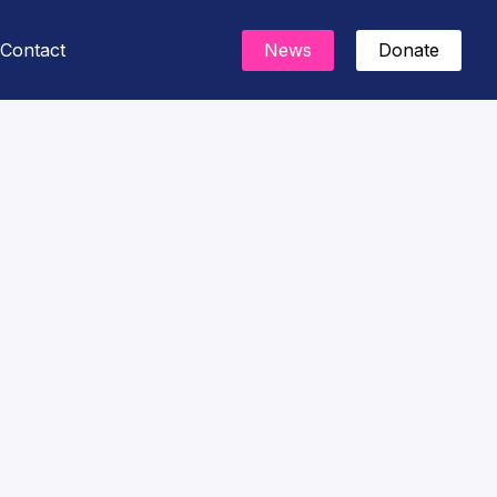
Contact
News
Donate