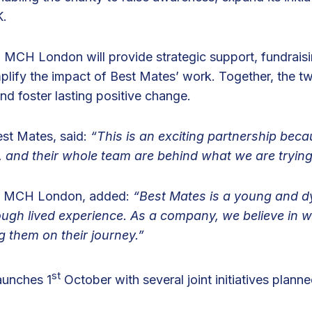
K.
, MCH London will provide strategic support, fundraisi
lify the impact of Best Mates’ work. Together, the tw
nd foster lasting positive change.
st Mates, said:
“This is an exciting partnership bec
, and their whole team are behind what we are trying
f MCH London, added:
“Best Mates is a young and dy
ough lived experience. As a company, we believe in 
g them on their journey.”
st
launches 1
October with several joint initiatives plan