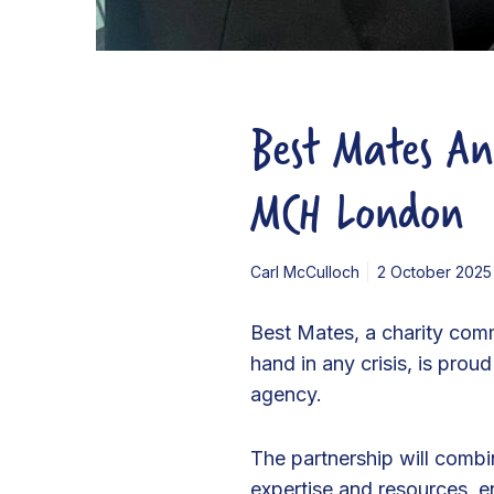
t
y
P
Best Mates An
a
r
t
MCH London
n
e
Carl McCulloch
2 October 2025
r
s
Best Mates, a charity com
h
hand in any crisis, is pro
i
agency.
p
w
The partnership will comb
i
expertise and resources, en
t