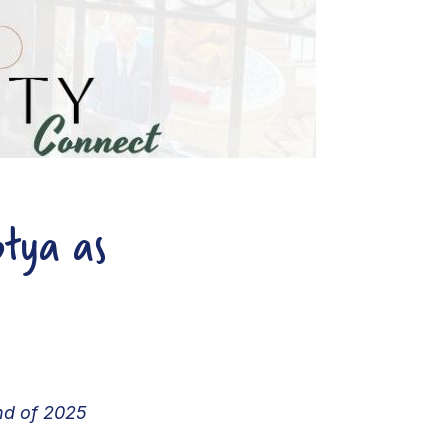
otya as
end of 2025