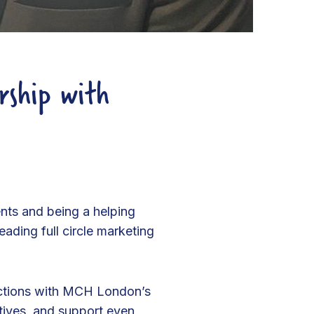
rship with
nts and being a helping
ading full circle marketing
ections with MCH London’s
atives, and support even