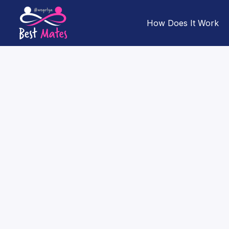
How Does It Work