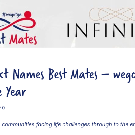
ect Names Best Mates – weg
e Year
0
 communities facing life challenges through to the 