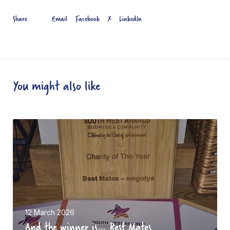
Email
Facebook
X
LinkedIn
Share
You might also like
A
n
d
t
h
e
w
12 March 2026
And the winner is… Best Mates
i