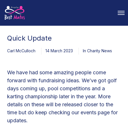
O
p
e
n
M
Quick Update
e
n
u
Carl McCulloch
14 March 2023
In
Charity News
We have had some amazing people come
forward with fundraising ideas. We’ve got golf
days coming up, pool competitions and a
karting championship later in the year. More
details on these will be released closer to the
time but do keep checking our events page for
updates.