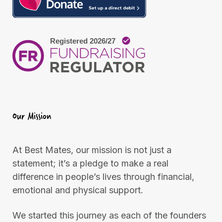
m
L
e
o
n
n
t
d
o
n
Our Mission
At Best Mates, our mission is not just a
statement; it’s a pledge to make a real
difference in people’s lives through financial,
emotional and physical support.
We started this journey as each of the founders