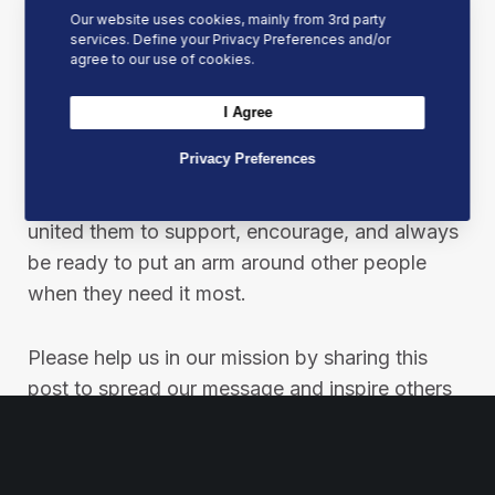
Our website uses cookies, mainly from 3rd party
At Best Mates, our mission is not just a
services. Define your Privacy Preferences and/or
statement; it’s a pledge to make a real
agree to our use of cookies.
difference in people’s lives through financial,
emotional and physical support.
I Agree
Privacy Preferences
We started this journey as each of the founders
needed an arm around them at one point. This
united them to support, encourage, and always
be ready to put an arm around other people
when they need it most.
Please help us in our mission by sharing this
post to spread our message and inspire others
to join the Best Mates movement.