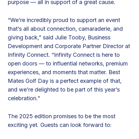
purpose — all in support of a great cause.
d
l
“We’re incredibly proud to support an event
i
that’s all about connection, camaraderie, and
n
giving back,” said Julie Tooby, Business
e
Development and Corporate Partner Director at
S
Infinity Connect. “Infinity Connect is here to
p
open doors — to influential networks, premium
o
experiences, and moments that matter. Best
n
Mates Golf Day is a perfect example of that,
s
and we’re delighted to be part of this year’s
o
celebration.”
r
f
The 2025 edition promises to be the most
o
exciting yet. Guests can look forward to:
r
B