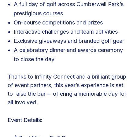
A full day of golf across Cumberwell Park’s
e
prestigious courses
s
On-course competitions and prizes
t
M
Interactive challenges and team activities
a
Exclusive giveaways and branded golf gear
t
A celebratory dinner and awards ceremony
e
to close the day
s
G
Thanks to Infinity Connect and a brilliant group
o
of event partners, this year’s experience is set
l
to raise the bar – offering a memorable day for
f
all involved.
D
a
Event Details:
y
a