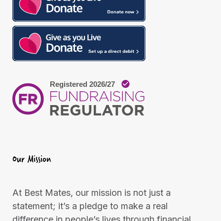
m
Our Mission
At Best Mates, our mission is not just a
statement; it’s a pledge to make a real
difference in people’s lives through financial,