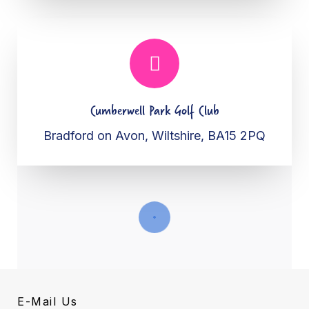
Cumberwell Park Golf Club
Bradford on Avon, Wiltshire, BA15 2PQ
E-Mail Us