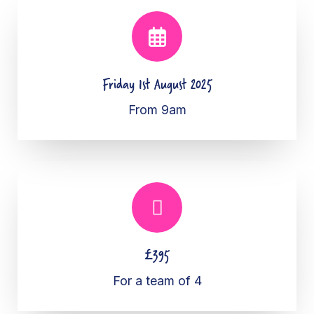
Friday 1st August 2025
From 9am
£395
For a team of 4