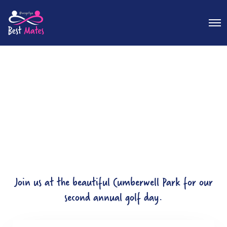
O
p
e
n
M
e
n
u
Join us at the beautiful Cumberwell Park for our
second annual golf day.