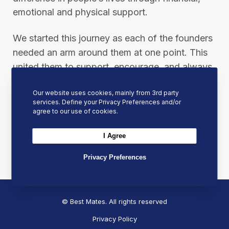
emotional and physical support.
We started this journey as each of the founders
needed an arm around them at one point. This
united them to support, encourage, and always
be ready to put an arm around other people
Our website uses cookies, mainly from 3rd party
when they need it most.
services. Define your Privacy Preferences and/or
agree to our use of cookies.
Please help us in our mission by sharing this
I Agree
post to spread our message and inspire others
to join the Best Mates movement.
Privacy Preferences
© Best Mates. All rights reserved
Privacy Policy