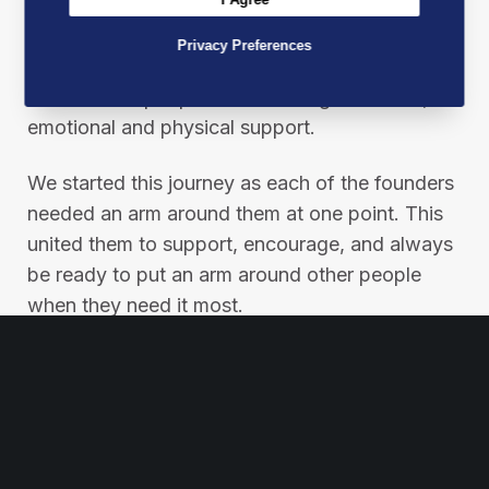
At Best Mates, our mission is not just a
Privacy Preferences
statement; it’s a pledge to make a real
difference in people’s lives through financial,
emotional and physical support.
We started this journey as each of the founders
needed an arm around them at one point. This
united them to support, encourage, and always
be ready to put an arm around other people
when they need it most.
Please help us in our mission by sharing this
post to spread our message and inspire others
to join the Best Mates movement.