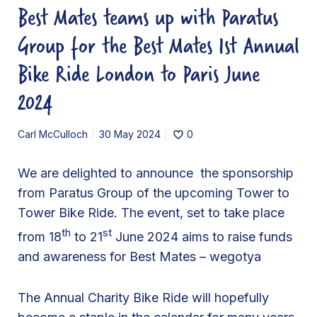
Best Mates teams up with Paratus
e
a
Group for the Best Mates 1st Annual
m
Bike Ride London to Paris June
s
u
2024
p
w
Carl McCulloch
30 May 2024
0
i
t
We are delighted to announce the sponsorship
h
from Paratus Group of the upcoming Tower to
P
Tower Bike Ride. The event, set to take place
a
th
st
from 18
to 21
June 2024 aims to raise funds
r
and awareness for Best Mates – wegotya
a
t
The Annual Charity Bike Ride will hopefully
u