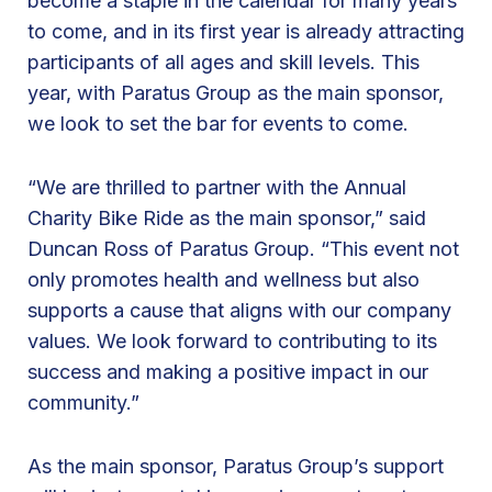
become a staple in the calendar for many years
s
to come, and in its first year is already attracting
G
participants of all ages and skill levels. This
r
year, with Paratus Group as the main sponsor,
o
we look to set the bar for events to come.
u
p
“We are thrilled to partner with the Annual
f
Charity Bike Ride as the main sponsor,” said
o
Duncan Ross of Paratus Group. “This event not
r
only promotes health and wellness but also
t
supports a cause that aligns with our company
h
values. We look forward to contributing to its
e
success and making a positive impact in our
B
community.”
e
s
As the main sponsor, Paratus Group’s support
t