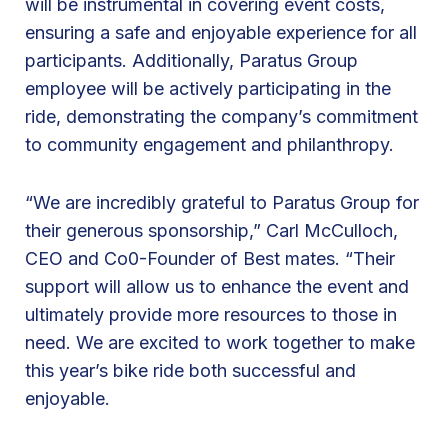
will be instrumental in covering event costs,
M
ensuring a safe and enjoyable experience for all
a
participants. Additionally, Paratus Group
t
employee will be actively participating in the
e
ride, demonstrating the company’s commitment
s
to community engagement and philanthropy.
1
s
“We are incredibly grateful to Paratus Group for
t
their generous sponsorship,” Carl McCulloch,
A
CEO and Co0-Founder of Best mates. “Their
n
support will allow us to enhance the event and
n
ultimately provide more resources to those in
u
need. We are excited to work together to make
a
this year’s bike ride both successful and
l
enjoyable.
B
i