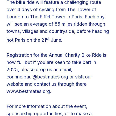
The bike ride will feature a challenging route
k
over 4 days of cycling from The Tower of
e
London to The Eiffel Tower in Paris. Each day
R
will see an average of 85 miles ridden through
i
towns, villages and countryside, before heading
d
st
not Paris on the 21
June.
e
L
Registration for the Annual Charity Bike Ride is
o
now full but if you are keen to take part in
n
2025, please drop us an email,
d
corinne.paul@bestmates.org
or visit our
o
website and contact us through there
n
www.bestmates.org.
t
o
P
For more information about the event,
a
sponsorship opportunities, or to make a