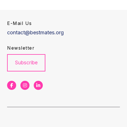
E-Mail Us
contact@bestmates.org
Newsletter
Subscribe
F
I
L
a
n
i
c
s
n
e
t
k
b
a
e