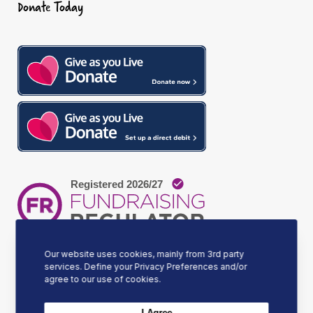
Donate Today
o
g
d
o
r
I
k
a
n
m
Our website uses cookies, mainly from 3rd party
services. Define your Privacy Preferences and/or
agree to our use of cookies.
Our Mission
I Agree