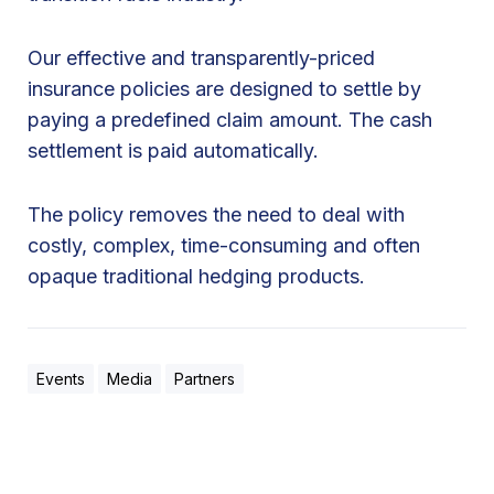
Our effective and transparently-priced
insurance policies are designed to settle by
paying a predefined claim amount. The cash
settlement is paid automatically.
The policy removes the need to deal with
costly, complex, time-consuming and often
opaque traditional hedging products.
Events
Media
Partners