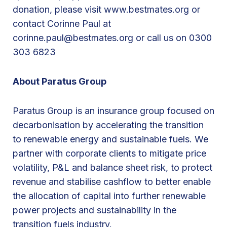
r
donation, please visit www.bestmates.org or
i
contact Corinne Paul at
s
corinne.paul@bestmates.org or call us on 0300
J
303 6823
u
n
About Paratus Group
e
2
Paratus Group is an insurance group focused on
0
decarbonisation by accelerating the transition
2
to renewable energy and sustainable fuels. We
4
partner with corporate clients to mitigate price
volatility, P&L and balance sheet risk, to protect
revenue and stabilise cashflow to better enable
the allocation of capital into further renewable
power projects and sustainability in the
transition fuels industry.