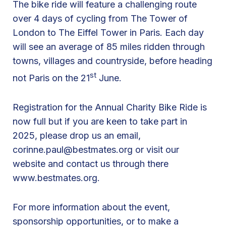
The bike ride will feature a challenging route
k
over 4 days of cycling from The Tower of
e
London to The Eiffel Tower in Paris. Each day
R
will see an average of 85 miles ridden through
i
towns, villages and countryside, before heading
d
st
not Paris on the 21
June.
e
L
Registration for the Annual Charity Bike Ride is
o
now full but if you are keen to take part in
n
2025, please drop us an email,
d
corinne.paul@bestmates.org
or visit our
o
website and contact us through there
n
www.bestmates.org.
t
o
P
For more information about the event,
a
sponsorship opportunities, or to make a