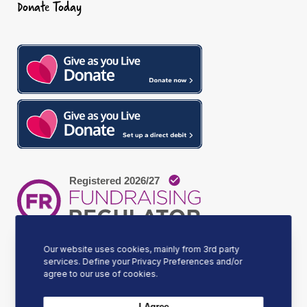
Donate Today
o
g
d
o
r
I
k
a
n
m
Our website uses cookies, mainly from 3rd party
services. Define your Privacy Preferences and/or
agree to our use of cookies.
Our Mission
I Agree