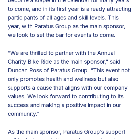
become a staple in the calendar for many years
s
to come, and in its first year is already attracting
G
participants of all ages and skill levels. This
r
year, with Paratus Group as the main sponsor,
o
we look to set the bar for events to come.
u
p
“We are thrilled to partner with the Annual
f
Charity Bike Ride as the main sponsor,” said
o
Duncan Ross of Paratus Group. “This event not
r
only promotes health and wellness but also
t
supports a cause that aligns with our company
h
values. We look forward to contributing to its
e
success and making a positive impact in our
B
community.”
e
s
As the main sponsor, Paratus Group’s support
t