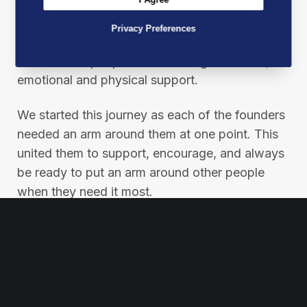
At Best Mates, our mission is not just a
Privacy Preferences
statement; it’s a pledge to make a real
difference in people’s lives through financial,
emotional and physical support.
We started this journey as each of the founders
needed an arm around them at one point. This
united them to support, encourage, and always
be ready to put an arm around other people
when they need it most.
Please help us in our mission by sharing this
post to spread our message and inspire others
to join the Best Mates movement.