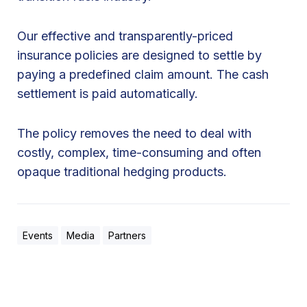
Our effective and transparently-priced
insurance policies are designed to settle by
paying a predefined claim amount. The cash
settlement is paid automatically.
The policy removes the need to deal with
costly, complex, time-consuming and often
opaque traditional hedging products.
Events
Media
Partners