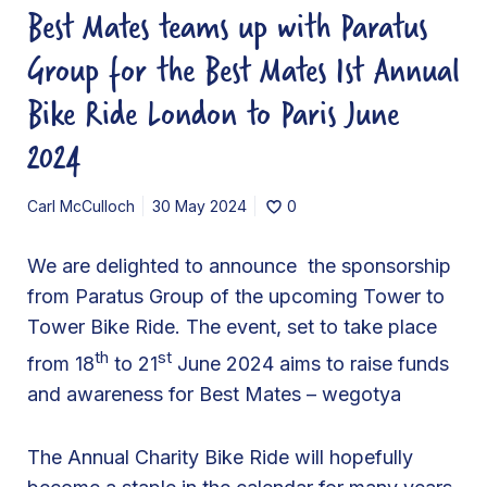
Best Mates teams up with Paratus
e
a
Group for the Best Mates 1st Annual
m
Bike Ride London to Paris June
s
u
2024
p
w
Carl McCulloch
30 May 2024
0
i
t
We are delighted to announce the sponsorship
h
from Paratus Group of the upcoming Tower to
P
Tower Bike Ride. The event, set to take place
a
th
st
from 18
to 21
June 2024 aims to raise funds
r
and awareness for Best Mates – wegotya
a
t
The Annual Charity Bike Ride will hopefully
u