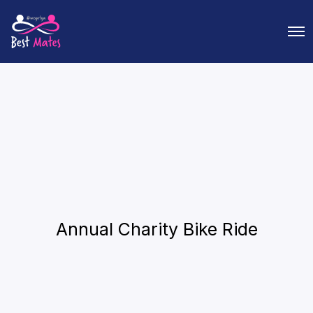
O
p
e
n
M
e
n
u
Annual Charity Bike Ride