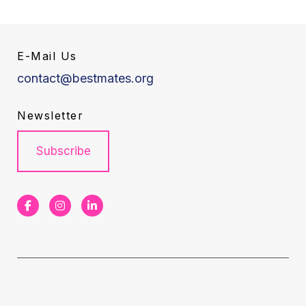
E-Mail Us
contact@bestmates.org
Newsletter
Subscribe
F
I
L
a
n
i
c
s
n
e
t
k
b
a
e