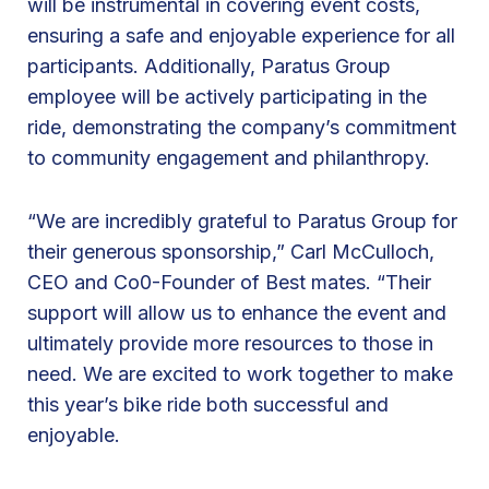
will be instrumental in covering event costs,
M
ensuring a safe and enjoyable experience for all
a
participants. Additionally, Paratus Group
t
employee will be actively participating in the
e
ride, demonstrating the company’s commitment
s
to community engagement and philanthropy.
1
s
“We are incredibly grateful to Paratus Group for
t
their generous sponsorship,” Carl McCulloch,
A
CEO and Co0-Founder of Best mates. “Their
n
support will allow us to enhance the event and
n
ultimately provide more resources to those in
u
need. We are excited to work together to make
a
this year’s bike ride both successful and
l
enjoyable.
B
i