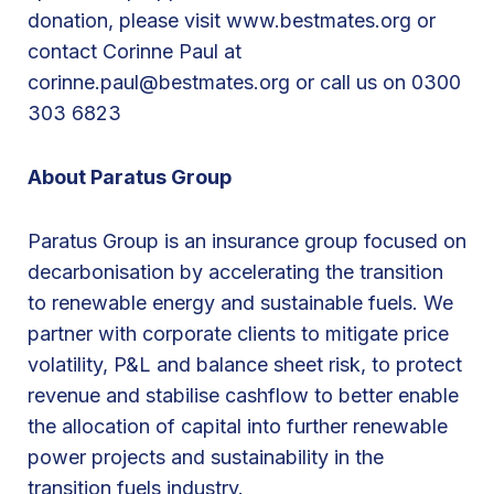
r
donation, please visit www.bestmates.org or
i
contact Corinne Paul at
s
corinne.paul@bestmates.org or call us on 0300
J
303 6823
u
n
About Paratus Group
e
2
Paratus Group is an insurance group focused on
0
decarbonisation by accelerating the transition
2
to renewable energy and sustainable fuels. We
4
partner with corporate clients to mitigate price
volatility, P&L and balance sheet risk, to protect
revenue and stabilise cashflow to better enable
the allocation of capital into further renewable
power projects and sustainability in the
transition fuels industry.