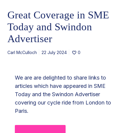
e
Great Coverage in SME
r
a
Today and Swindon
g
Advertiser
e
i
Carl McCulloch
22 July 2024
0
n
S
M
We are are delighted to share links to
E
articles which have appeared in SME
T
Today and the Swindon Advertiser
o
covering our cycle ride from London to
d
Paris.
a
y
a