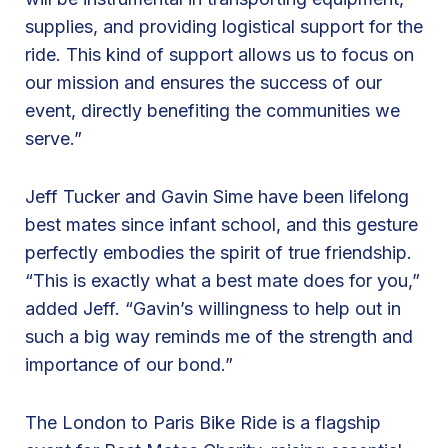
supplies, and providing logistical support for the
o
ride. This kind of support allows us to focus on
r
our mission and ensures the success of our
S
event, directly benefiting the communities we
u
serve.”
p
p
o
Jeff Tucker and Gavin Sime have been lifelong
r
best mates since infant school, and this gesture
t
perfectly embodies the spirit of true friendship.
i
“This is exactly what a best mate does for you,”
n
added Jeff. “Gavin’s willingness to help out in
g
such a big way reminds me of the strength and
t
importance of our bond.”
h
e
The London to Paris Bike Ride is a flagship
L