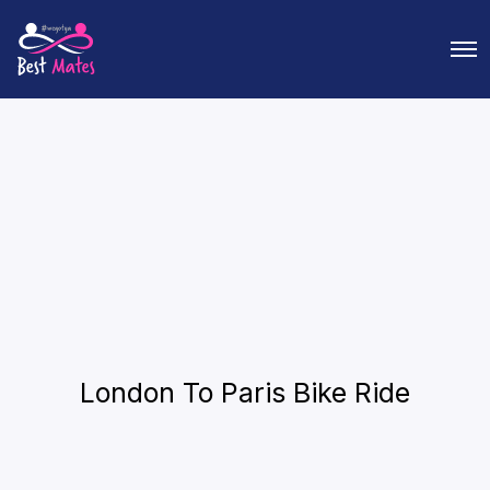
O
p
e
n
M
e
n
u
London To Paris Bike Ride