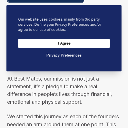
Our website uses cookies, mainly from 3rd party
services. Define your Privacy Preferences and/or
agree to our use of cookies.
I Agree
Privacy Preferences
Our Mission
At Best Mates, our mission is not just a
statement; it’s a pledge to make a real
difference in people’s lives through financial,
emotional and physical support.
We started this journey as each of the founders
needed an arm around them at one point. This