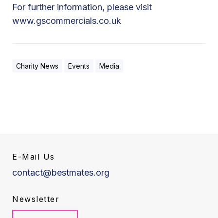
For further information, please visit
www.gscommercials.co.uk
Charity News
Events
Media
E-Mail Us
contact@bestmates.org
Newsletter