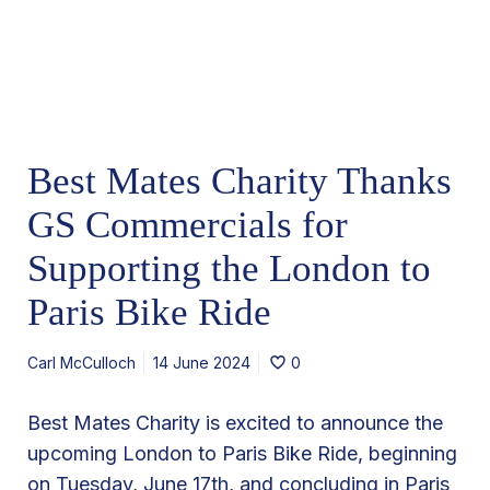
s
M
e
a
r
t
e
s
Best Mates Charity Thanks
C
h
GS Commercials for
a
Supporting the London to
r
Paris Bike Ride
i
t
Carl McCulloch
14 June 2024
0
y
T
Best Mates Charity is excited to announce the
h
upcoming London to Paris Bike Ride, beginning
a
on Tuesday, June 17th, and concluding in Paris
n