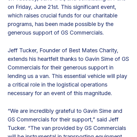
on Friday, June 21st. This significant event,
k
which raises crucial funds for our charitable
s
programs, has been made possible by the
G
generous support of GS Commercials.
S
C
Jeff Tucker, Founder of Best Mates Charity,
o
extends his heartfelt thanks to Gavin Sime of GS
m
Commercials for their generous support in
m
lending us a van. This essential vehicle will play
e
a critical role in the logistical operations
r
necessary for an event of this magnitude.
c
i
“We are incredibly grateful to Gavin Sime and
a
GS Commercials for their support,” said Jeff
l
Tucker. “The van provided by GS Commercials
s
will be instrumental in transporting equipment,
f