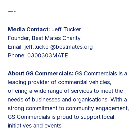
R
—-
i
d
Media Contact:
Jeff Tucker
e
Founder, Best Mates Charity
Email:
jeff.tucker@bestmates.org
Phone: 0300303MATE
About GS Commercials:
GS Commercials is a
leading provider of commercial vehicles,
offering a wide range of services to meet the
needs of businesses and organisations. With a
strong commitment to community engagement,
GS Commercials is proud to support local
initiatives and events.