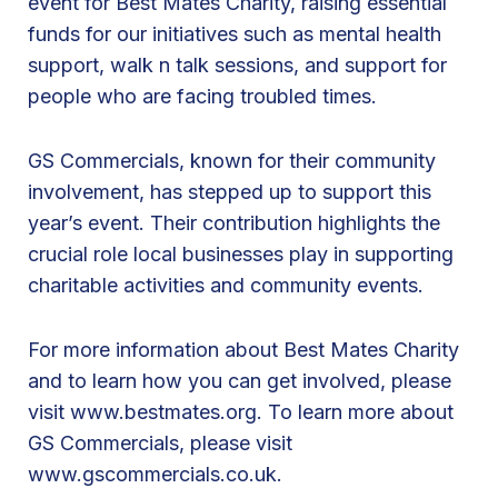
event for Best Mates Charity, raising essential
o
funds for our initiatives such as mental health
n
support, walk n talk sessions, and support for
d
people who are facing troubled times.
o
n
GS Commercials, known for their community
t
involvement, has stepped up to support this
o
year’s event. Their contribution highlights the
P
crucial role local businesses play in supporting
a
charitable activities and community events.
r
i
For more information about Best Mates Charity
s
and to learn how you can get involved, please
B
visit
www.bestmates.org
. To learn more about
i
GS Commercials, please visit
k
www.gscommercials.co.uk
.
e