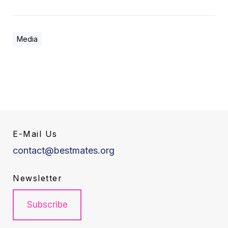
Media
E-Mail Us
contact@bestmates.org
Newsletter
Subscribe