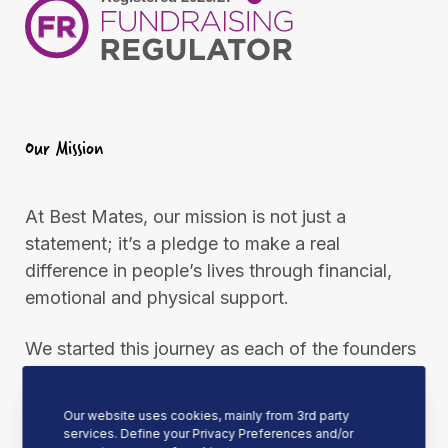
Our Mission
At Best Mates, our mission is not just a
statement; it’s a pledge to make a real
difference in people’s lives through financial,
emotional and physical support.
We started this journey as each of the founders
needed an arm around them at one point. This
united them to support, encourage, and always
Our website uses cookies, mainly from 3rd party
be ready to put an arm around other people
services. Define your Privacy Preferences and/or