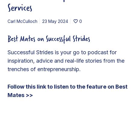
Services
Carl McCulloch
23 May 2024
0
Best Mates on Successful Strides
Successful Strides is your go to podcast for
inspiration, advice and real-life stories from the
trenches of entrepreneurship.
Follow this link to listen to the feature on Best
Mates >>