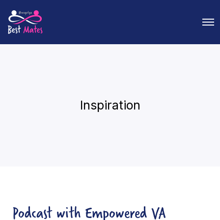
O
p
e
n
M
e
n
u
Inspiration
Podcast with Empowered VA