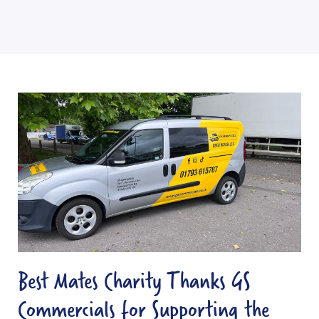
B
e
s
t
M
a
t
e
s
Best Mates Charity Thanks GS
C
Commercials for Supporting the
h