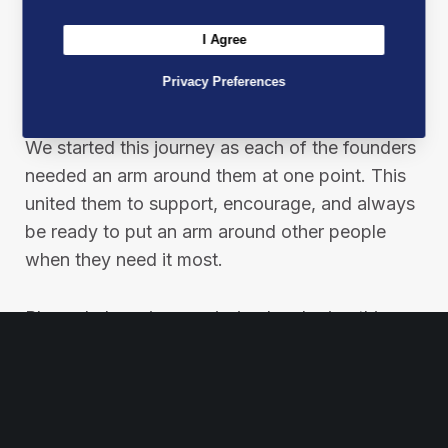
At Best Mates, our mission is not just a
I Agree
statement; it’s a pledge to make a real
difference in people’s lives through financial,
Privacy Preferences
emotional and physical support.
We started this journey as each of the founders
needed an arm around them at one point. This
united them to support, encourage, and always
be ready to put an arm around other people
when they need it most.
Please help us in our mission by sharing this
post to spread our message and inspire others
to join the Best Mates movement.