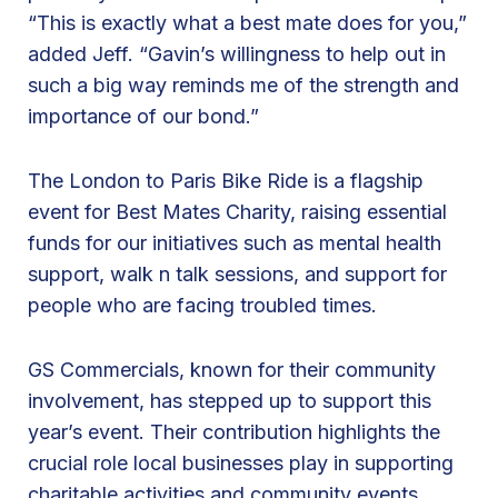
r
“This is exactly what a best mate does for you,”
t
added Jeff. “Gavin’s willingness to help out in
i
such a big way reminds me of the strength and
n
importance of our bond.”
g
t
The London to Paris Bike Ride is a flagship
h
event for Best Mates Charity, raising essential
e
funds for our initiatives such as mental health
L
support, walk n talk sessions, and support for
o
people who are facing troubled times.
n
d
GS Commercials, known for their community
o
involvement, has stepped up to support this
n
year’s event. Their contribution highlights the
t
crucial role local businesses play in supporting
o
charitable activities and community events.