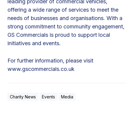
leading provider of commercial vehicles,
offering a wide range of services to meet the
needs of businesses and organisations. With a
strong commitment to community engagement,
GS Commercials is proud to support local
initiatives and events.
For further information, please visit
www.gscommercials.co.uk
Charity News
Events
Media