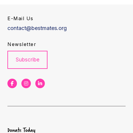
E-Mail Us
contact@bestmates.org
Newsletter
Subscribe
F
I
L
a
n
i
c
s
n
e
t
k
b
a
e
Donate Today
o
g
d