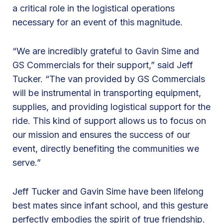
m
a critical role in the logistical operations
e
necessary for an event of this magnitude.
r
c
“We are incredibly grateful to Gavin Sime and
i
GS Commercials for their support,” said Jeff
a
Tucker. “The van provided by GS Commercials
l
will be instrumental in transporting equipment,
s
supplies, and providing logistical support for the
f
ride. This kind of support allows us to focus on
o
our mission and ensures the success of our
r
event, directly benefiting the communities we
S
serve.”
u
p
Jeff Tucker and Gavin Sime have been lifelong
p
best mates since infant school, and this gesture
o
perfectly embodies the spirit of true friendship.