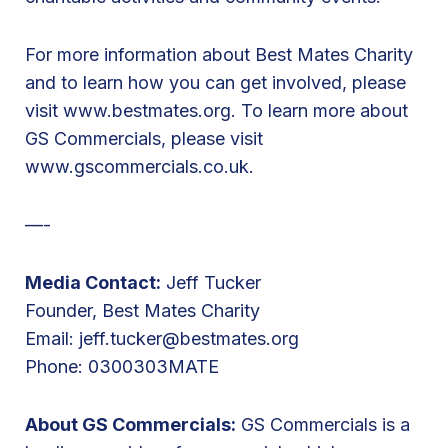
P
a
For more information about Best Mates Charity
r
and to learn how you can get involved, please
i
visit
www.bestmates.org
. To learn more about
s
GS Commercials, please visit
B
www.gscommercials.co.uk
.
i
k
—-
e
R
Media Contact:
Jeff Tucker
i
Founder, Best Mates Charity
d
Email:
jeff.tucker@bestmates.org
e
Phone: 0300303MATE
About GS Commercials:
GS Commercials is a