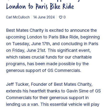
a
London to Paris Bike Ride
r
i
Carl McCulloch
14 June 2024
0
t
y
Best Mates Charity is excited to announce the
T
upcoming London to Paris Bike Ride, beginning
h
on Tuesday, June 17th, and concluding in Paris
a
on Friday, June 21st. This significant event,
n
which raises crucial funds for our charitable
k
programs, has been made possible by the
s
generous support of GS Commercials.
G
S
Jeff Tucker, Founder of Best Mates Charity,
C
extends his heartfelt thanks to Gavin Sime of GS
o
Commercials for their generous support in
m
lending us a van. This essential vehicle will play