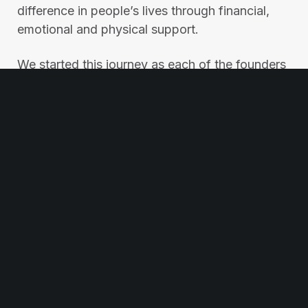
difference in people’s lives through financial,
emotional and physical support.
We started this journey as each of the founders
needed an arm around them at one point. This
united them to support, encourage, and always
be ready to put an arm around other people
when they need it most.
Please help us in our mission by sharing this
post to spread our message and inspire others
to join the Best Mates movement.
© Best Mates. All rights reserved
Privacy Policy