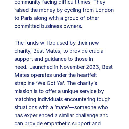
community facing difficult times. They
3
raised the money by cycling from London
0
to Paris along with a group of other
,
committed business owners.
0
0
The funds will be used by their new
0
charity, Best Mates, to provide crucial
F
support and guidance to those in
o
need. Launched in November 2023, Best
r
Mates operates under the heartfelt
T
strapline ‘We Got Ya’. The charity’s
h
mission is to offer a unique service by
e
matching individuals encountering tough
i
situations with a ‘mate’—someone who
r
has experienced a similar challenge and
C
can provide empathetic support and
o