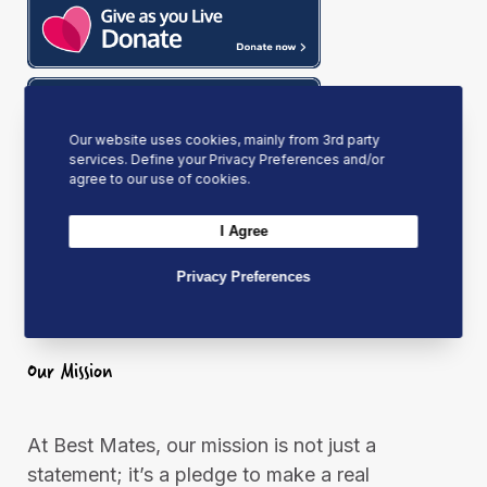
k
a
n
m
Our website uses cookies, mainly from 3rd party
services. Define your Privacy Preferences and/or
agree to our use of cookies.
I Agree
Privacy Preferences
Our Mission
At Best Mates, our mission is not just a
statement; it’s a pledge to make a real