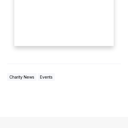
Charity News
Events