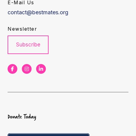
E-Mail Us
contact@bestmates.org
Newsletter
Subscribe
F
I
L
a
n
i
c
s
n
e
t
k
b
a
e
Donate Today
o
g
d
o
r
I