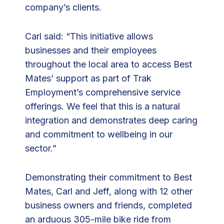
company’s clients.
Carl said: “This initiative allows
businesses and their employees
throughout the local area to access Best
Mates’ support as part of Trak
Employment’s comprehensive service
offerings. We feel that this is a natural
integration and demonstrates deep caring
and commitment to wellbeing in our
sector.”
Demonstrating their commitment to Best
Mates, Carl and Jeff, along with 12 other
business owners and friends, completed
an arduous 305-mile bike ride from