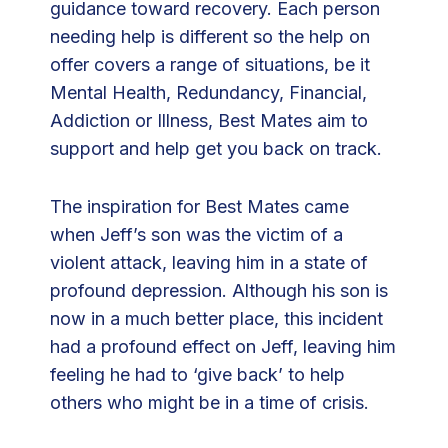
guidance toward recovery. Each person
m
needing help is different so the help on
m
offer covers a range of situations, be it
u
Mental Health, Redundancy, Financial,
n
Addiction or Illness, Best Mates aim to
i
support and help get you back on track.
t
y
The inspiration for Best Mates came
C
when Jeff’s son was the victim of a
h
violent attack, leaving him in a state of
a
profound depression. Although his son is
r
now in a much better place, this incident
i
had a profound effect on Jeff, leaving him
t
feeling he had to ‘give back’ to help
y
others who might be in a time of crisis.
B
e