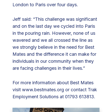
London to Paris over four days.
Jeff said: “This challenge was significant
and on the last day we cycled into Paris
in the pouring rain. However, none of us
wavered and we all crossed the line as
we strongly believe in the need for Best
Mates and the difference it can make for
individuals in our community when they
are facing challenges in their lives.”
For more information about Best Mates
visit
www.bestmates.org
or contact Trak
Employment Solutions at 01793 613813.