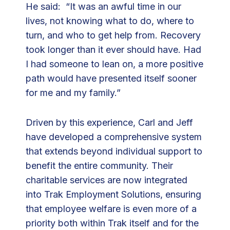
He said: “It was an awful time in our
s
lives, not knowing what to do, where to
t
turn, and who to get help from. Recovery
M
took longer than it ever should have. Had
a
I had someone to lean on, a more positive
t
path would have presented itself sooner
e
for me and my family.”
s
Driven by this experience, Carl and Jeff
have developed a comprehensive system
that extends beyond individual support to
benefit the entire community. Their
charitable services are now integrated
into Trak Employment Solutions, ensuring
that employee welfare is even more of a
priority both within Trak itself and for the