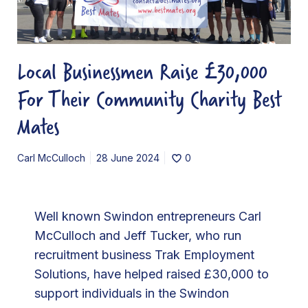
u
s
i
Local Businessmen Raise £30,000
n
For Their Community Charity Best
e
s
Mates
s
m
Carl McCulloch
28 June 2024
0
e
n
R
Well known Swindon entrepreneurs Carl
a
McCulloch and Jeff Tucker, who run
i
recruitment business Trak Employment
s
Solutions, have helped raised £30,000 to
e
support individuals in the Swindon
£