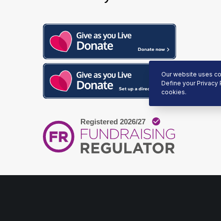
Our website uses coo
Define your Privacy 
cookies.