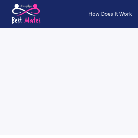
How Does It Work