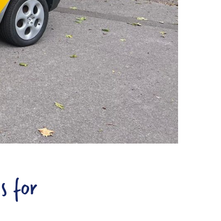
s for