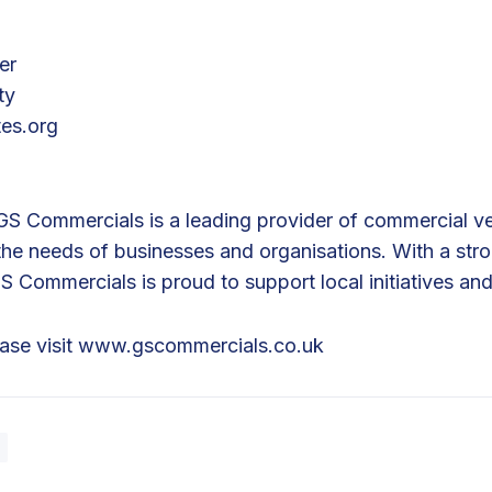
er
ty
tes.org
S Commercials is a leading provider of commercial veh
 the needs of businesses and organisations. With a st
Commercials is proud to support local initiatives and
ease visit
www.gscommercials.co.uk