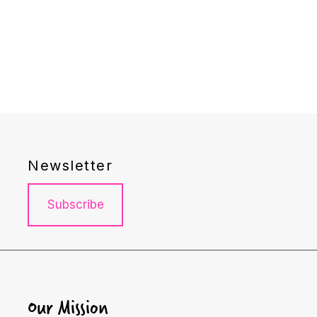
Newsletter
Subscribe
Our Mission