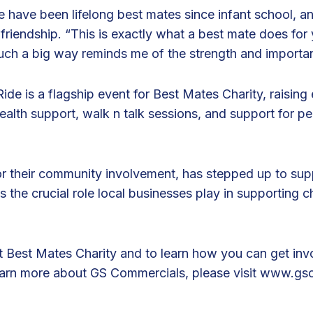
 have been lifelong best mates since infant school, an
 friendship. “This is exactly what a best mate does for
 such a big way reminds me of the strength and importa
de is a flagship event for Best Mates Charity, raising 
health support, walk n talk sessions, and support for 
 their community involvement, has stepped up to suppo
s the crucial role local businesses play in supporting ch
 Best Mates Charity and to learn how you can get invo
earn more about GS Commercials, please visit
www.gsc