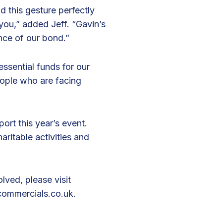
d this gesture perfectly
 you,” added Jeff. “Gavin’s
nce of our bond.”
essential funds for our
people who are facing
rt this year’s event.
aritable activities and
lved, please visit
ommercials.co.uk
.