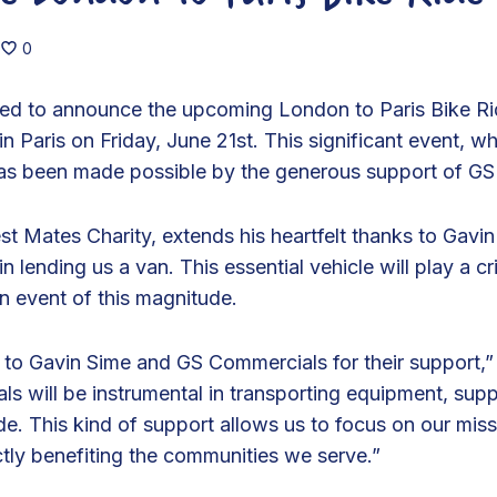
0
ited to announce the upcoming London to Paris Bike R
n Paris on Friday, June 21st. This significant event, wh
has been made possible by the generous support of G
st Mates Charity, extends his heartfelt thanks to Gav
n lending us a van. This essential vehicle will play a crit
n event of this magnitude.
l to Gavin Sime and GS Commercials for their support,”
 will be instrumental in transporting equipment, supp
ride. This kind of support allows us to focus on our mi
ctly benefiting the communities we serve.”