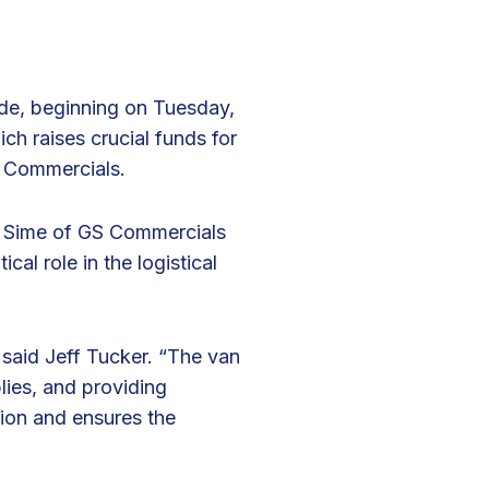
ide, beginning on Tuesday,
ich raises crucial funds for
S Commercials.
in Sime of GS Commercials
ical role in the logistical
 said Jeff Tucker. “The van
lies, and providing
ssion and ensures the