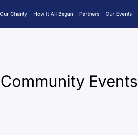
Our Charity
How It All Began
Partners
Our Events
Community Events