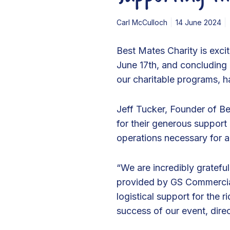
r
c
Carl McCulloch
14 June 2024
i
a
Best Mates Charity is exc
l
June 17th, and concluding i
s
our charitable programs, 
f
o
Jeff Tucker, Founder of Be
r
for their generous support i
S
operations necessary for a
u
p
“We are incredibly gratefu
p
provided by GS Commercials
o
logistical support for the 
r
success of our event, dire
t