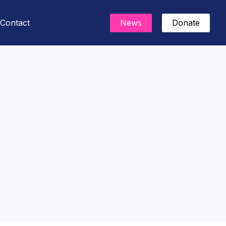
Contact
News
Donate