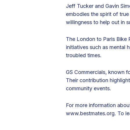
i
Jeff Tucker and Gavin Sime
n
embodies the spirit of true
g
willingness to help out in
t
h
The London to Paris Bike Ri
e
initiatives such as mental 
L
troubled times.
o
n
GS Commercials, known for
d
Their contribution highlight
o
community events.
n
t
For more information about
o
www.bestmates.org
. To l
P
a