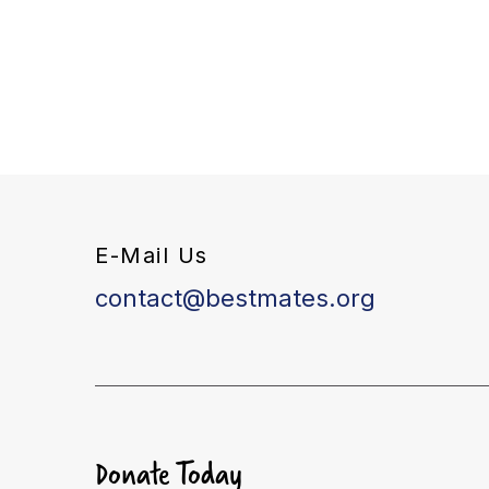
E-Mail Us
contact@bestmates.org
Donate Today