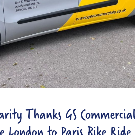
arity Thanks GS Commercial
e London to Paris Bike Ride