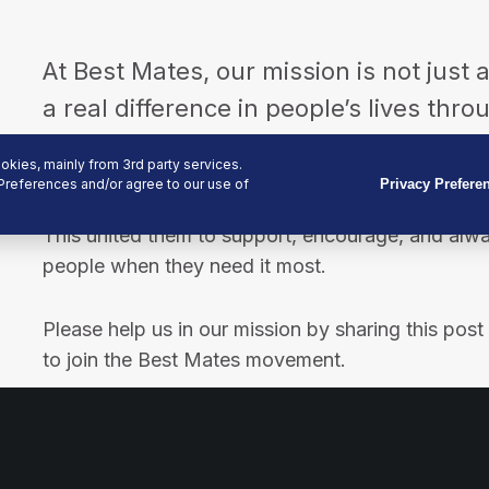
At Best Mates, our mission is not just 
a real difference in people’s lives thr
physical support.
kies, mainly from 3rd party services.
Preferences and/or agree to our use of
Privacy Prefere
We started this journey as each of the founders 
This united them to support, encourage, and alw
people when they need it most.
Please help us in our mission by sharing this pos
to join the Best Mates movement.