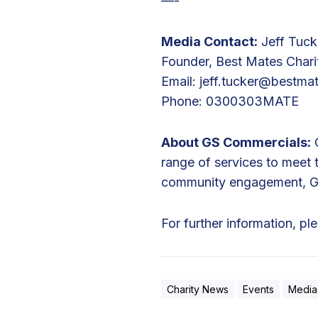
—-
r
i
Media Contact:
Jeff Tuck
s
Founder, Best Mates Chari
B
Email:
jeff.tucker@bestma
i
Phone: 0300303MATE
k
e
About GS Commercials:
G
R
range of services to meet
i
community engagement, GS 
d
e
For further information, pl
Charity News
Events
Media