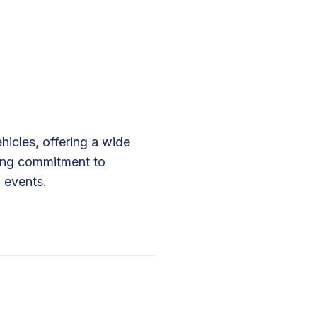
icles, offering a wide
rong commitment to
 events.