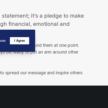
o
g
d
o
r
I
a statement; it’s a pledge to make
k
a
n
ough financial, emotional and
m
nces
I Agree
needed an arm around them at one point.
ays be ready to put an arm around other
t to spread our message and inspire others