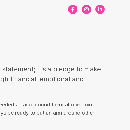
F
I
L
a
n
i
c
s
n
e
t
k
b
a
e
o
g
d
o
r
I
a statement; it’s a pledge to make
k
a
n
ough financial, emotional and
m
needed an arm around them at one point.
ays be ready to put an arm around other