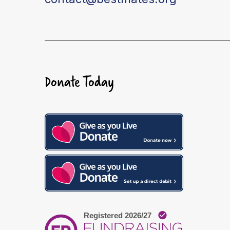
Donate Today