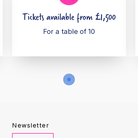
Tickets available from £1,500
For a table of 10
Newsletter