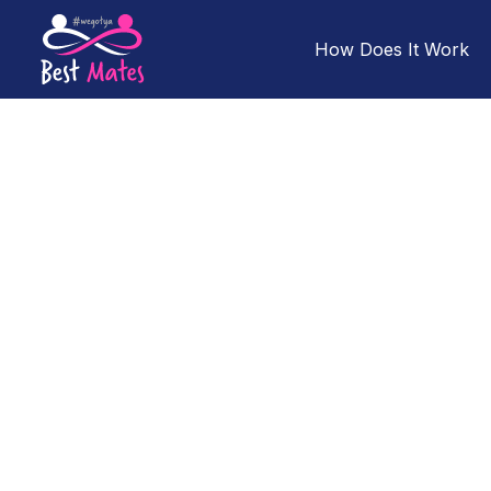
How Does It Work