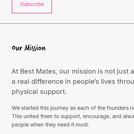
Subscribe
Our Mission
At Best Mates, our mission is not just 
a real difference in people’s lives thr
physical support.
We started this journey as each of the founders 
This united them to support, encourage, and alw
people when they need it most.