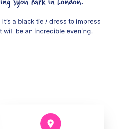
ing Syon Park in London.
It’s a black tie / dress to impress
 will be an incredible evening.