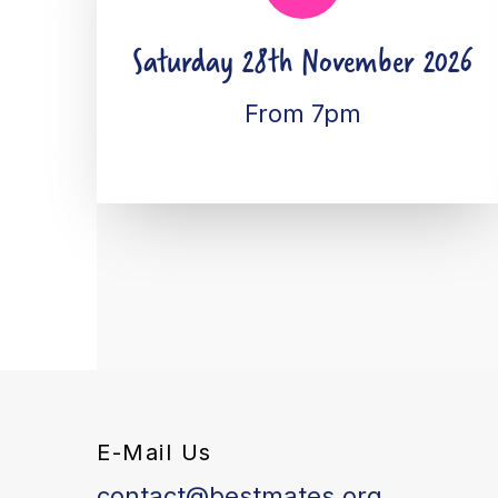
Saturday 28th November 2026
From 7pm
E-Mail Us
contact@bestmates.org