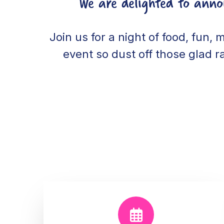
We are delighted to ann
Join us for a night of food, fun, 
event so dust off those glad r