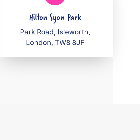
Hilton Syon Park
Park Road, Isleworth,
London, TW8 8JF