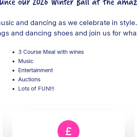
ounce our 2026 Winter Ball at the amaz
music and dancing as we celebrate in style. 
ags and dancing shoes and join us for what
3 Course Meal with wines
Music
Entertainment
Auctions
Lots of FUN!!!