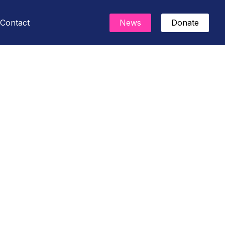
Contact
News
Donate