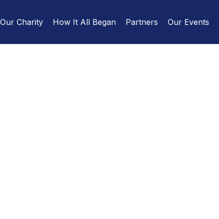
Our Charity
How It All Began
Partners
Our Events